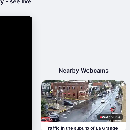
y – see live
Nearby Webcams
Watch Live
Traffic in the suburb of La Grange