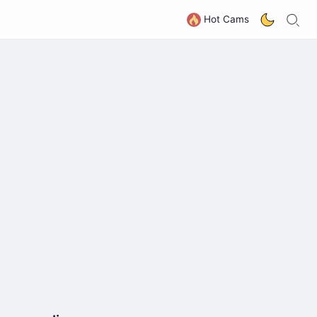
S
G
Hot Cams