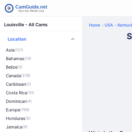
Louisville - All Cams
Home
USA
Kentuc
S
Location
Asia
(121)
Bahamas
(10)
Belize
(5)
Canada
(278)
Caribbean
(5)
Costa Rica
(10)
Dominican
(4)
Europe
(769)
Honduras
(5)
Jamaica
(9)