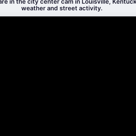
e in the city center cam in Louisville, Kentuck
weather and street activity.