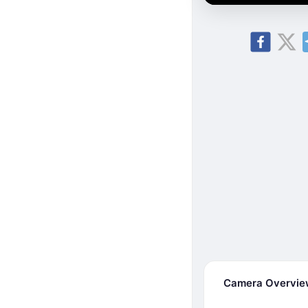
Camera Overvi