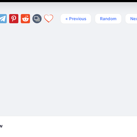
« Previous
Random
Nex
ew