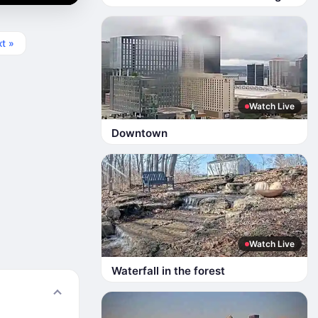
t »
Watch Live
Downtown
Watch Live
Waterfall in the forest