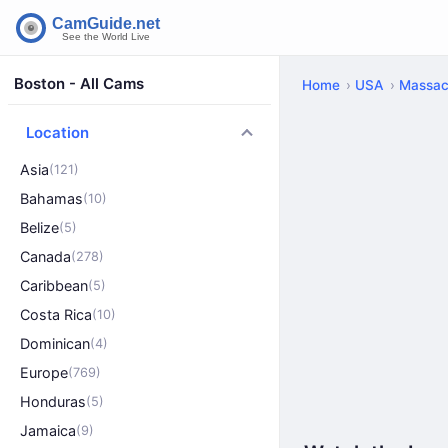
Boston - All Cams
Home
USA
Massac
Location
Asia
(121)
Bahamas
(10)
Belize
(5)
Canada
(278)
Caribbean
(5)
Costa Rica
(10)
Dominican
(4)
Europe
(769)
Honduras
(5)
Jamaica
(9)