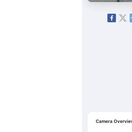
Camera Overvi