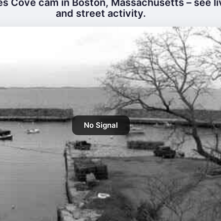
s Cove cam in Boston, Massachusetts – see l
and street activity.
No Signal