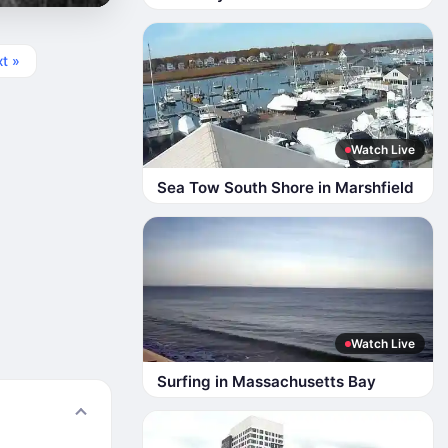
t »
Watch Live
Sea Tow South Shore in Marshfield
Watch Live
Surfing in Massachusetts Bay