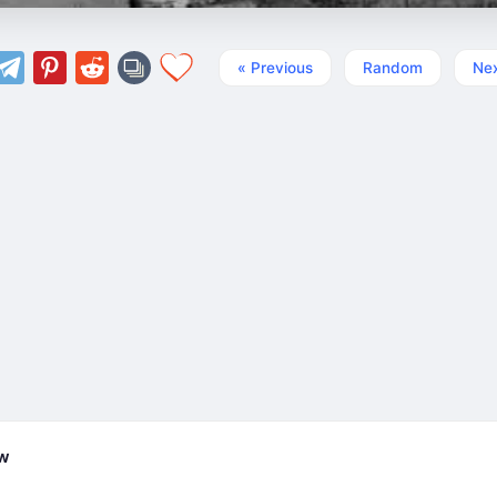
« Previous
Random
Nex
ew