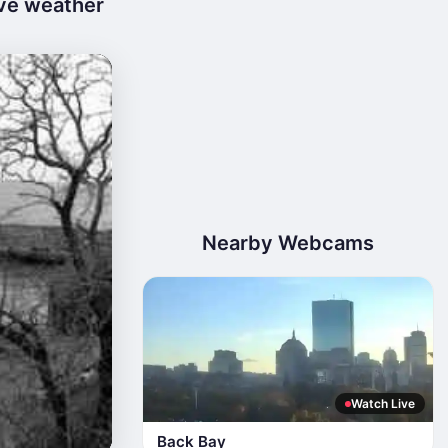
ive weather
Nearby Webcams
Watch Live
Back Bay