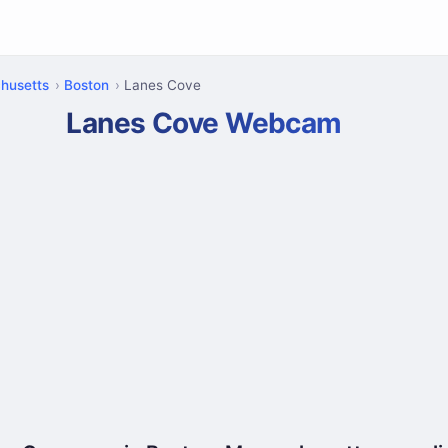
husetts
Boston
Lanes Cove
Lanes Cove Webcam