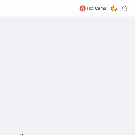
S
G
Hot Cams