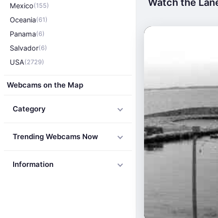
Watch the Lane
Mexico
(155)
Oceania
(61)
Panama
(6)
Salvador
(6)
USA
(2729)
Webcams on the Map
Category
Trending Webcams Now
Information