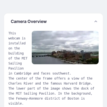
Camera Overview
This
webcam is
installed
on the
building
of the MIT
Sailing
Pavilion
in Cambridge and faces southwest.
The center of the frame offers a view of the
Charles River and the famous Harvard Bridge.
The lower part of the image shows the dock of
the MIT Sailing Pavilion. In the background,
the Fenway–Kenmore district of Boston is
visible.