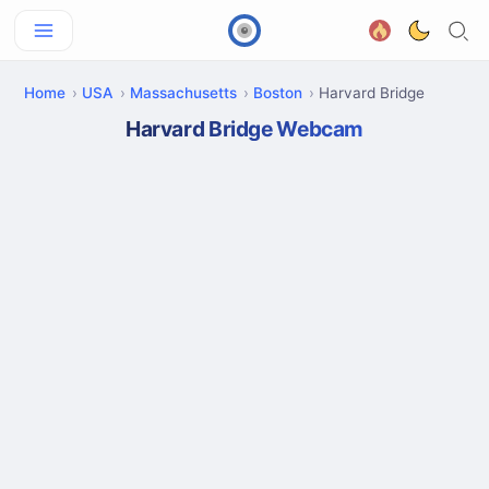
Home
USA
Massachusetts
Boston
Harvard Bridge
Harvard Bridge Webcam