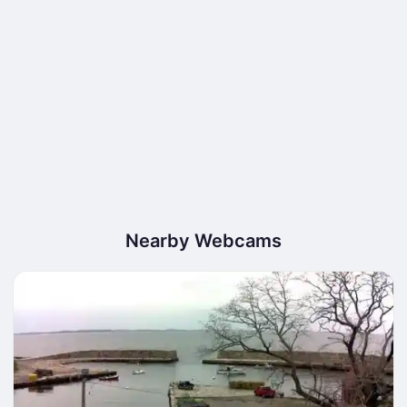
Nearby Webcams