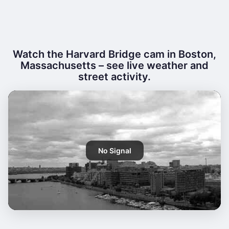
Watch the Harvard Bridge cam in Boston,
Massachusetts – see live weather and
street activity.
No Signal