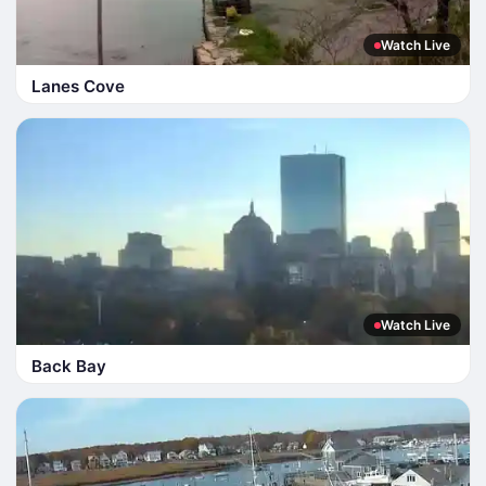
Watch Live
Lanes Cove
Watch Live
Back Bay