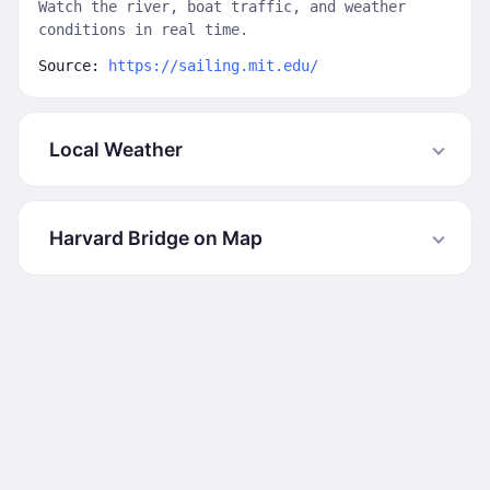
Watch the river, boat traffic, and weather
conditions in real time.
Source:
https://sailing.mit.edu/
Local Weather
Harvard Bridge on Map