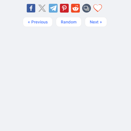
« Previous
Random
Next »