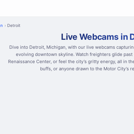
an
Detroit
Live Webcams in D
Dive into Detroit, Michigan, with our live webcams capturin
evolving downtown skyline. Watch freighters glide past 
Renaissance Center, or feel the city’s gritty energy, all in t
buffs, or anyone drawn to the Motor City’s r