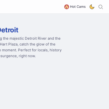
S
G
Hot Cams
etroit
g the majestic Detroit River and the
Hart Plaza, catch the glow of the
he moment. Perfect for locals, history
esurgence, right now.