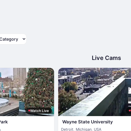
tegory
Live Cams
Watch Live
Park
Wayne State University
A
Detroit
,
Michigan
,
USA