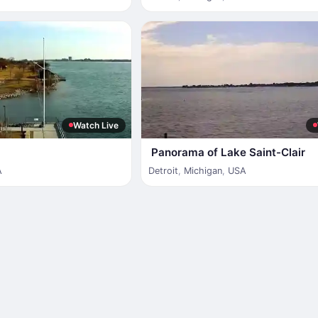
Watch Live
Panorama of Lake Saint-Clair
A
Detroit
,
Michigan
,
USA