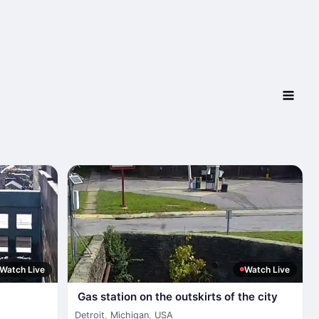
Watch Live
Watch Live
Gas station on the outskirts of the city
Detroit
,
Michigan
,
USA