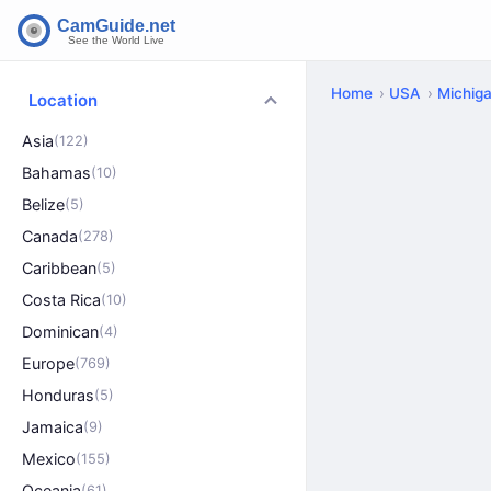
Home
USA
Michig
Location
Asia
(122)
Bahamas
(10)
Belize
(5)
Canada
(278)
Caribbean
(5)
Costa Rica
(10)
Dominican
(4)
Europe
(769)
Honduras
(5)
Jamaica
(9)
Mexico
(155)
Oceania
(61)