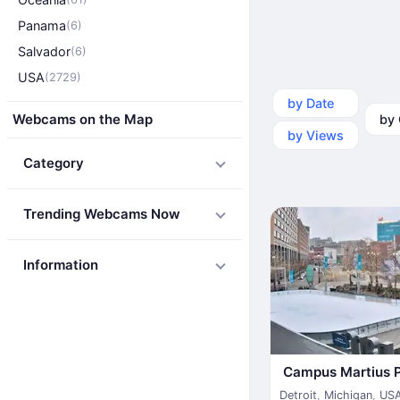
Panama
(6)
Salvador
(6)
USA
(2729)
by Date
by Ca
Webcams on the Map
by Views
Category
Trending Webcams Now
Information
Campus Martius 
Detroit
,
Michigan
,
US