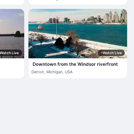
Watch Live
Watch Live
Downtown from the Windsor riverfront
Detroit
,
Michigan
,
USA