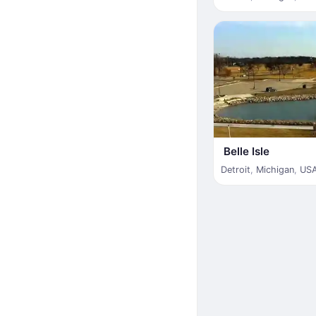
Belle Isle
Detroit
,
Michigan
,
US