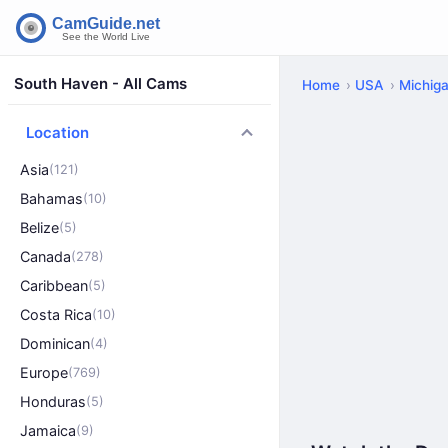
South Haven - All Cams
Home
USA
Michig
Location
Asia
(121)
Bahamas
(10)
Belize
(5)
Canada
(278)
Caribbean
(5)
Costa Rica
(10)
Dominican
(4)
Europe
(769)
Honduras
(5)
Jamaica
(9)