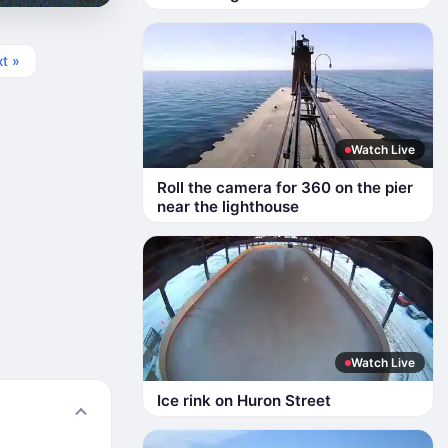
t »
Watch Live
Roll the camera for 360 on the pier
near the lighthouse
Watch Live
Ice rink on Huron Street