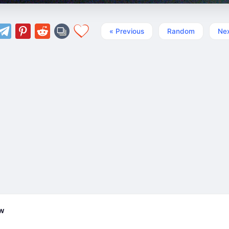
« Previous
Random
Nex
ew