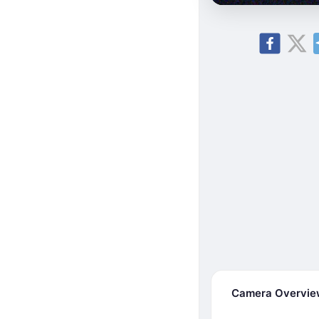
Camera Overvi