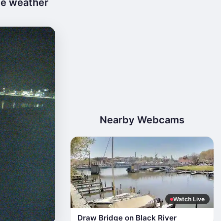
ve weather
Nearby Webcams
Watch Live
Draw Bridge on Black River