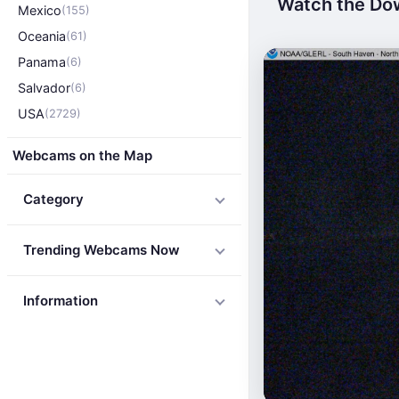
Watch the Dow
Mexico
(155)
Oceania
(61)
Panama
(6)
Salvador
(6)
USA
(2729)
Webcams on the Map
Category
Trending Webcams Now
Information