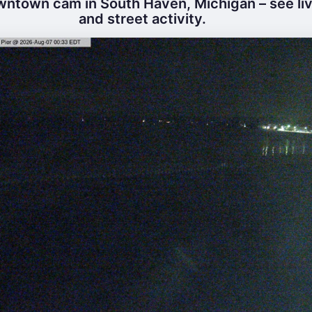
ntown cam in South Haven, Michigan – see li
and street activity.