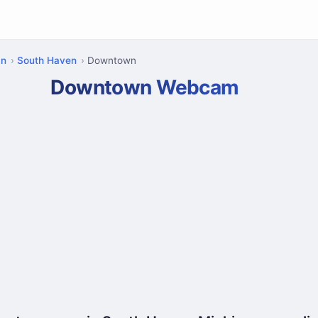
an
South Haven
Downtown
Downtown Webcam