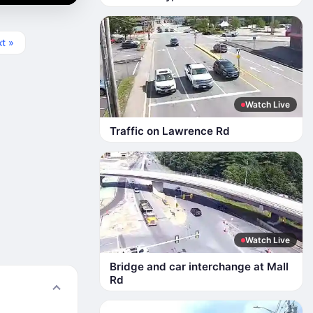
t »
Watch Live
Traffic on Lawrence Rd
Watch Live
Bridge and car interchange at Mall
Rd