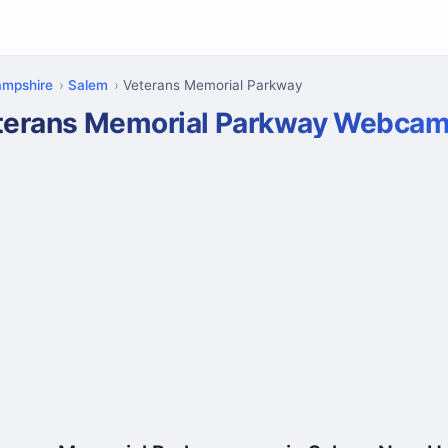
mpshire
Salem
Veterans Memorial Parkway
terans Memorial Parkway Webca