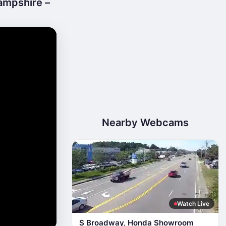
ampshire –
Nearby Webcams
Watch Live
S Broadway, Honda Showroom