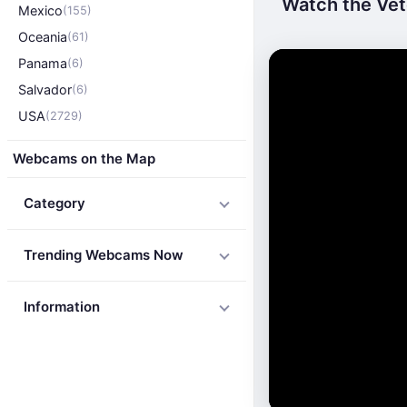
Watch the Vet
Mexico
(155)
Oceania
(61)
Panama
(6)
Salvador
(6)
USA
(2729)
Webcams on the Map
Category
Trending Webcams Now
Information