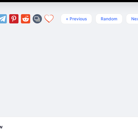
« Previous
Random
Nex
ew