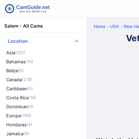
Salem - All Cams
Home
USA
New Ha
Ve
Location
Asia
(122)
Bahamas
(10)
Belize
(5)
Canada
(278)
Caribbean
(5)
Costa Rica
(10)
Dominican
(4)
Europe
(769)
Honduras
(5)
Jamaica
(9)