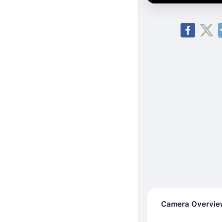
Camera Overvi