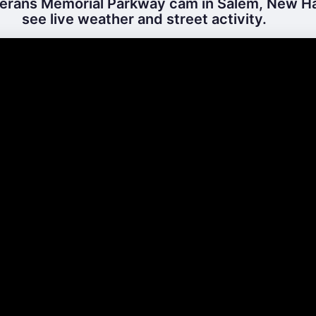
erans Memorial Parkway cam in Salem, New H
see live weather and street activity.