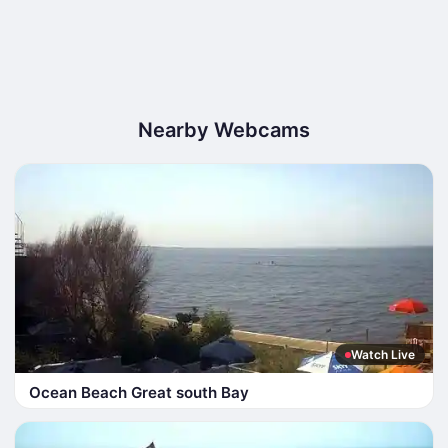
Nearby Webcams
Watch Live
Ocean Beach Great south Bay