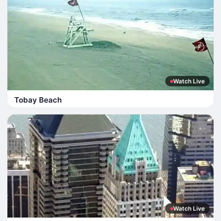
Watch Live
Tobay Beach
Watch Live