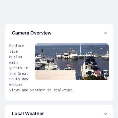
Camera Overview
Explore
live
Marina
with
yachts in
the Great
South Bay
webcam:
views and weather in real-time.
Local Weather