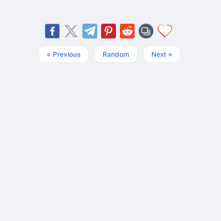
« Previous
Random
Next »