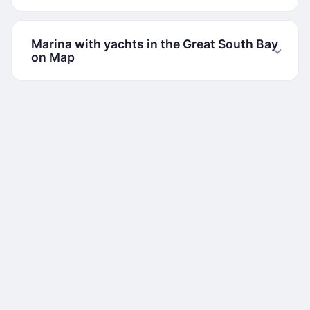
Marina with yachts in the Great South Bay
on Map