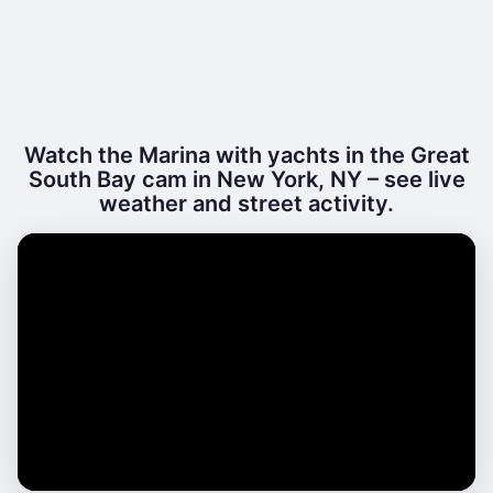
Watch the Marina with yachts in the Great
South Bay cam in New York, NY – see live
weather and street activity.