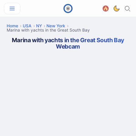
Home
USA
NY
New York
Marina with yachts in the Great South Bay
Marina with yachts in the Great South Bay
Webcam