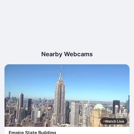
Nearby Webcams
Watch Live
Empire State Building