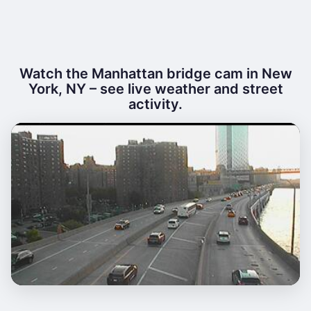
Watch the Manhattan bridge cam in New
York, NY – see live weather and street
activity.