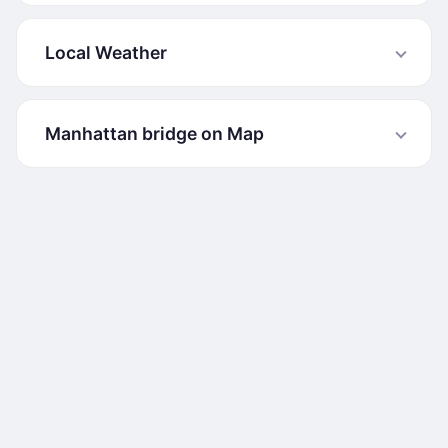
Local Weather
Manhattan bridge on Map