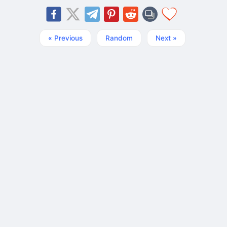
« Previous
Random
Next »