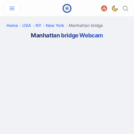
Home
USA
NY
New York
Manhattan bridge
Manhattan bridge Webcam