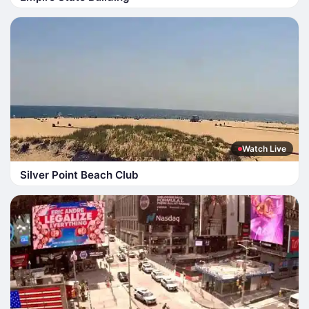
Watch Live
Silver Point Beach Club