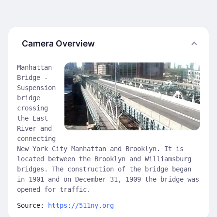
Camera Overview
Manhattan
Bridge -
Suspension
bridge
crossing
the East
River and
connecting
New York City Manhattan and Brooklyn. It is
located between the Brooklyn and Williamsburg
bridges. The construction of the bridge began
in 1901 and on December 31, 1909 the bridge was
opened for traffic.
Source:
https://511ny.org