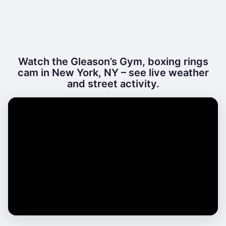
Watch the Gleason’s Gym, boxing rings
cam in New York, NY – see live weather
and street activity.