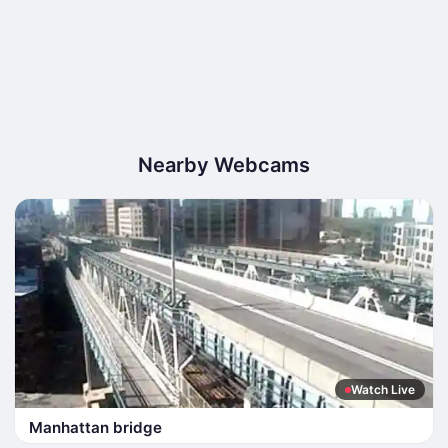
Nearby Webcams
Watch Live
Manhattan bridge