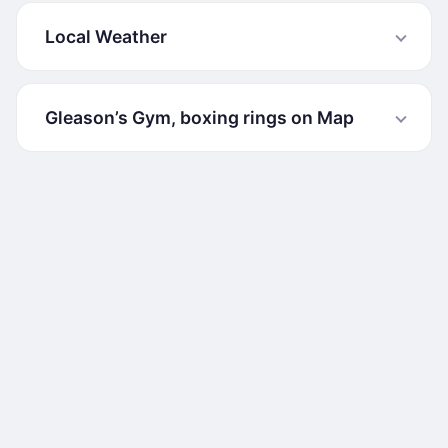
Local Weather
Gleason’s Gym, boxing rings on Map