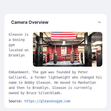
Camera Overview
Gleason is
a boxing
gym
located on
Brooklyn
Embankment. The gym was founded by Peter
Galliardi, a former lightweight who changed his
name to Bobby Gleason. He moved to Manhattan
and then to Brooklyn. Gleason is currently
owned by Bruce Silverblade.
Source:
https://gleasonsgym.com