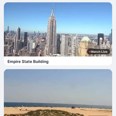
Watch Live
Empire State Building