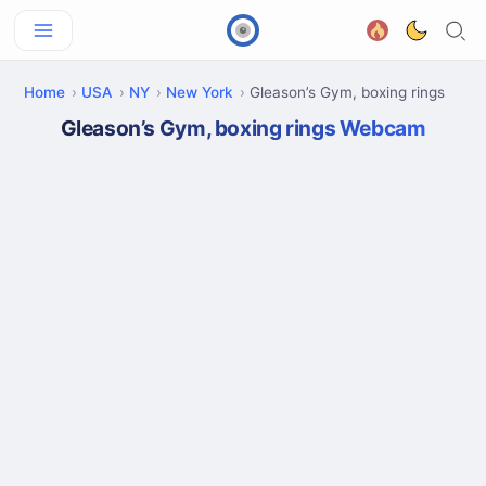
Home
USA
NY
New York
Gleason’s Gym, boxing rings
Gleason’s Gym, boxing rings Webcam