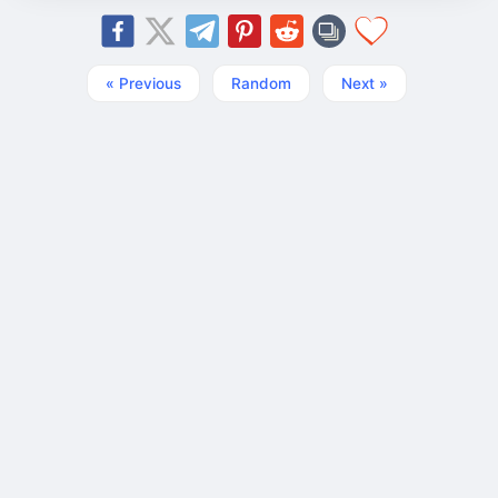
« Previous
Random
Next »