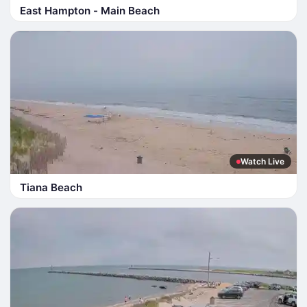
East Hampton - Main Beach
Watch Live
Tiana Beach