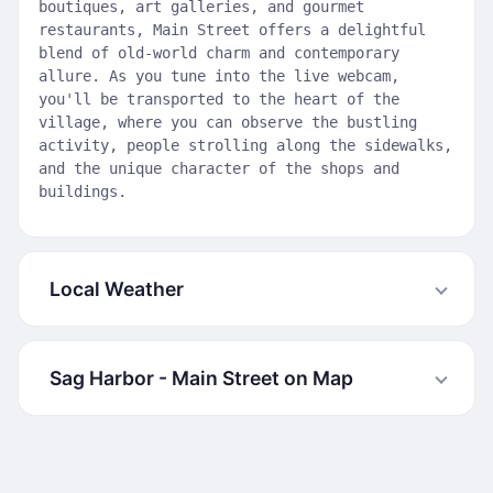
boutiques, art galleries, and gourmet
restaurants, Main Street offers a delightful
blend of old-world charm and contemporary
allure. As you tune into the live webcam,
you'll be transported to the heart of the
village, where you can observe the bustling
activity, people strolling along the sidewalks,
and the unique character of the shops and
buildings.
Local Weather
Sag Harbor - Main Street on Map