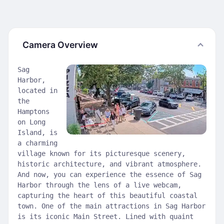
Camera Overview
Sag
Harbor,
located in
the
Hamptons
on Long
Island, is
a charming
village known for its picturesque scenery,
historic architecture, and vibrant atmosphere.
And now, you can experience the essence of Sag
Harbor through the lens of a live webcam,
capturing the heart of this beautiful coastal
town. One of the main attractions in Sag Harbor
is its iconic Main Street. Lined with quaint