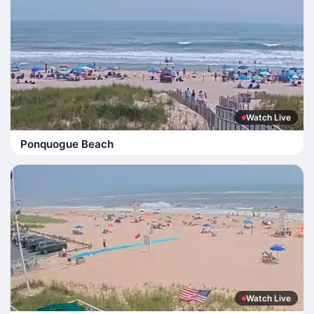
Watch Live
Ponquogue Beach
Watch Live