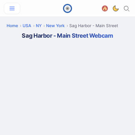
Home
USA
NY
New York
Sag Harbor - Main Street
Sag Harbor - Main Street Webcam