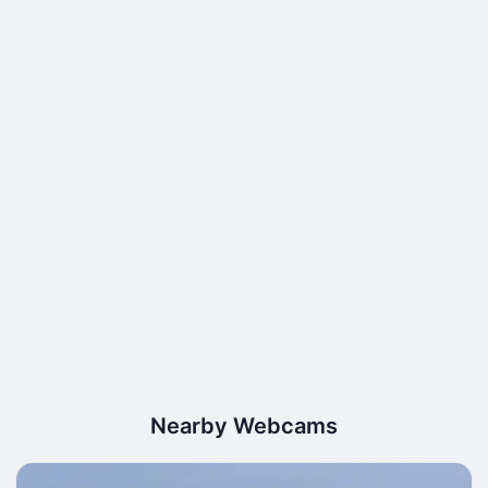
Nearby Webcams