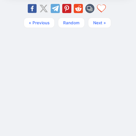
« Previous
Random
Next »