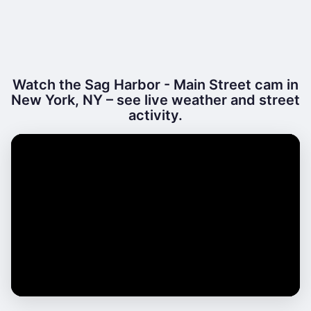
Watch the Sag Harbor - Main Street cam in
New York, NY – see live weather and street
activity.