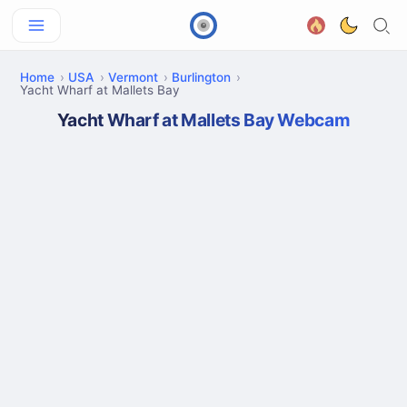
Home
USA
Vermont
Burlington
Yacht Wharf at Mallets Bay
Yacht Wharf at Mallets Bay Webcam