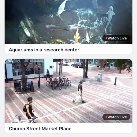
Watch Live
Aquariums in a research center
Watch Live
Church Street Market Place