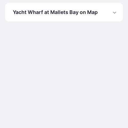
Yacht Wharf at Mallets Bay on Map