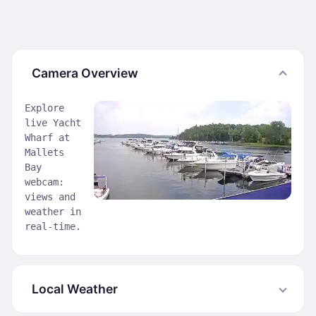
Camera Overview
Explore
live Yacht
Wharf at
Mallets
Bay
webcam:
views and
weather in
real-time.
Local Weather