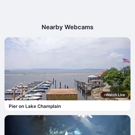
Nearby Webcams
Watch Live
Pier on Lake Champlain