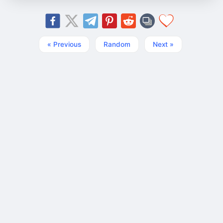
« Previous
Random
Next »