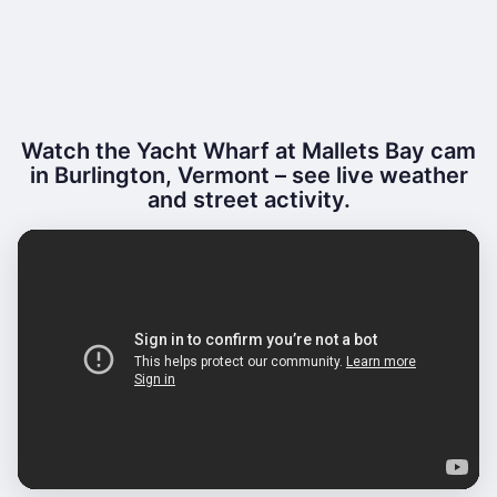
Watch the Yacht Wharf at Mallets Bay cam
in Burlington, Vermont – see live weather
and street activity.