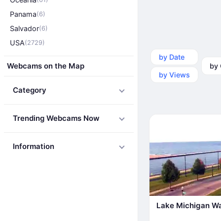
Panama
(6)
Salvador
(6)
USA
(2729)
by Date
by Ca
Webcams on the Map
by Views
Category
Trending Webcams Now
Information
Lake Michigan Wa