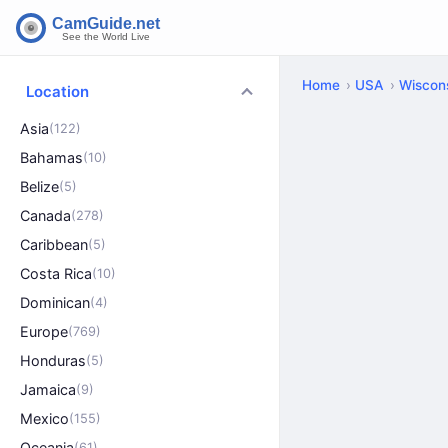
Home
USA
Wiscon
Location
Asia
(122)
Bahamas
(10)
Belize
(5)
Canada
(278)
Caribbean
(5)
Costa Rica
(10)
Dominican
(4)
Europe
(769)
Honduras
(5)
Jamaica
(9)
Mexico
(155)
Oceania
(61)