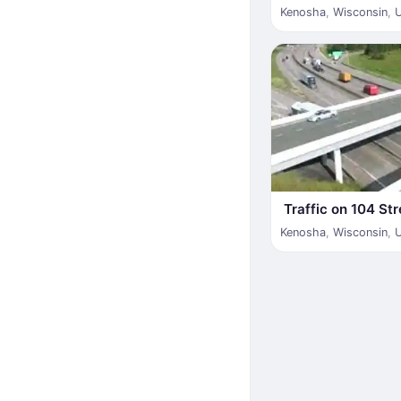
Kenosha
,
Wisconsin
,
Traffic on 104 Str
Kenosha
,
Wisconsin
,