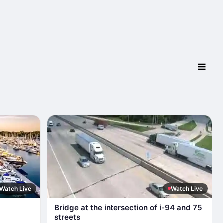
Watch Live
Watch Live
Bridge at the intersection of i-94 and 75
streets