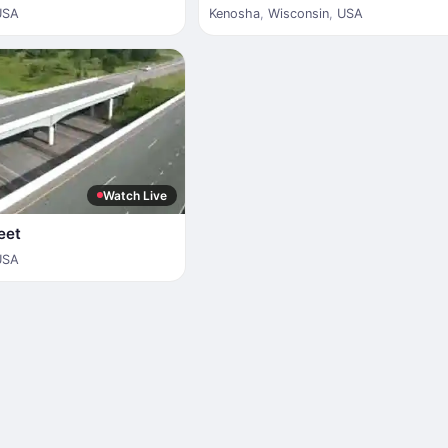
USA
Kenosha
,
Wisconsin
,
USA
Watch Live
eet
USA