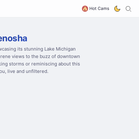
S
G
Hot Cams
enosha
wcasing its stunning Lake Michigan
serene views to the buzz of downtown
king storms or reminiscing about this
u, live and unfiltered.