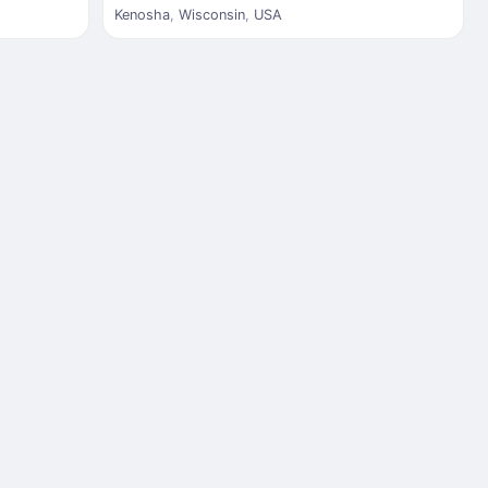
Kenosha
,
Wisconsin
,
USA