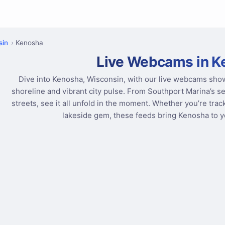
sin
Kenosha
Live Webcams in K
Dive into Kenosha, Wisconsin, with our live webcams sho
shoreline and vibrant city pulse. From Southport Marina’s 
streets, see it all unfold in the moment. Whether you’re trac
lakeside gem, these feeds bring Kenosha to yo