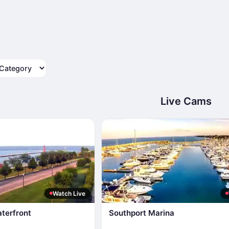
tegory
Live Cams
Watch Live
terfront
Southport Marina