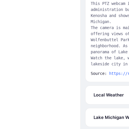
This PTZ webcam 
administration b
Kenosha and show
Michigan.
The camera is ma
offering views o
Wolfenbuttel Par
neighborhood. As
panorama of Lake
Watch the lake, 
lakeside city in
Source:
https://
Local Weather
Lake Michigan W