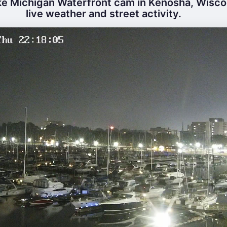
e Michigan Waterfront cam in Kenosha, Wisco
live weather and street activity.