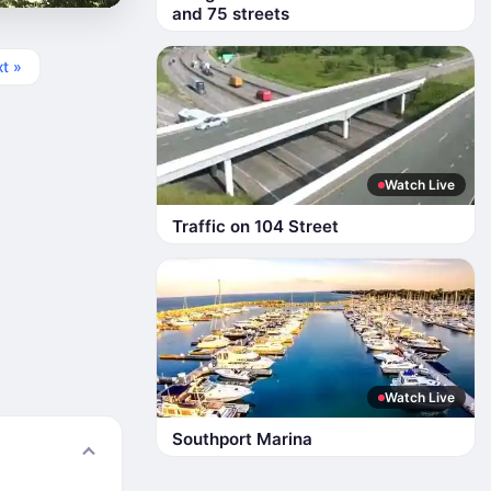
and 75 streets
t »
Watch Live
Traffic on 104 Street
Watch Live
Southport Marina