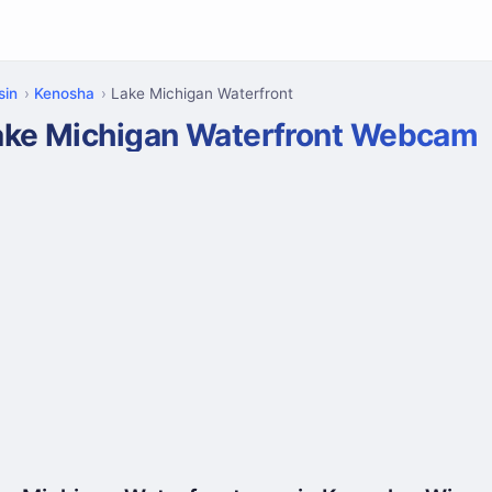
sin
Kenosha
Lake Michigan Waterfront
ake Michigan Waterfront Webcam