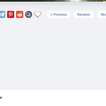
« Previous
Random
Nex
ew