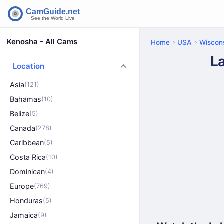
Kenosha - All Cams
Home
USA
Wiscon
L
Location
Asia
(121)
Bahamas
(10)
Belize
(5)
Canada
(278)
Caribbean
(5)
Costa Rica
(10)
Dominican
(4)
Europe
(769)
Honduras
(5)
Jamaica
(9)