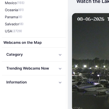
Watch the Lak
Mexico
(155)
Oceania
(61)
Panama
(6)
Salvador
(6)
USA
(2729)
Webcams on the Map
Category
Trending Webcams Now
Information