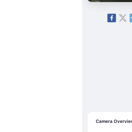
Camera Overvi