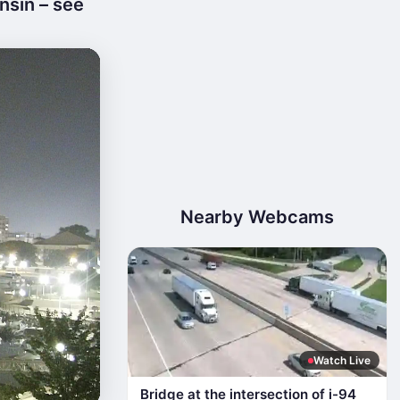
nsin – see
Nearby Webcams
Watch Live
Bridge at the intersection of i-94