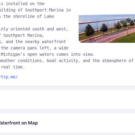
is installed on the
uilding of Southport Marina in
s the shoreline of Lake
inly oriented south and west,
f Southport Marina,
k, and the nearby waterfront
 the camera pans left, a wide
 Michigan’s open waters comes into view.
weather conditions, boat activity, and the atmosphere of
 real time.
rtsp.me/
aterfront on Map