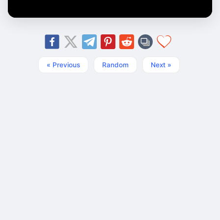
« Previous
Random
Next »