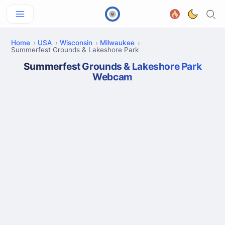
Home
USA
Wisconsin
Milwaukee
Summerfest Grounds & Lakeshore Park
Summerfest Grounds & Lakeshore Park
Webcam