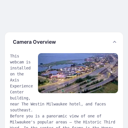
Camera Overview
This
webcam is
installed
on the
Axis
Experience
Center
building,
near The Westin Milwaukee hotel, and faces
southeast.
Before you is a panoramic view of one of
Milwaukee's popular areas – the Historic Third