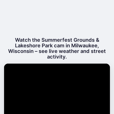
Watch the Summerfest Grounds &
Lakeshore Park cam in Milwaukee,
Wisconsin – see live weather and street
activity.