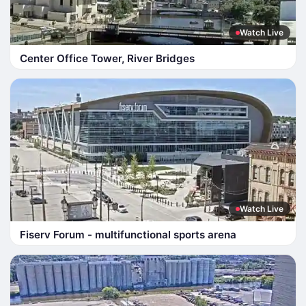
Watch Live
Center Office Tower, River Bridges
Watch Live
Fiserv Forum - multifunctional sports arena