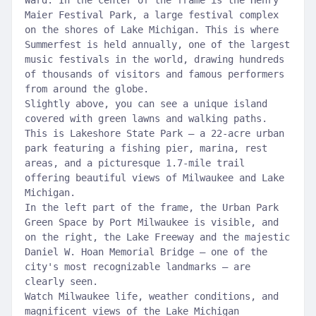
Ward. In the center of the frame is the Henry
Maier Festival Park, a large festival complex
on the shores of Lake Michigan. This is where
Summerfest is held annually, one of the largest
music festivals in the world, drawing hundreds
of thousands of visitors and famous performers
from around the globe.
Slightly above, you can see a unique island
covered with green lawns and walking paths.
This is Lakeshore State Park – a 22-acre urban
park featuring a fishing pier, marina, rest
areas, and a picturesque 1.7-mile trail
offering beautiful views of Milwaukee and Lake
Michigan.
In the left part of the frame, the Urban Park
Green Space by Port Milwaukee is visible, and
on the right, the Lake Freeway and the majestic
Daniel W. Hoan Memorial Bridge – one of the
city's most recognizable landmarks – are
clearly seen.
Watch Milwaukee life, weather conditions, and
magnificent views of the Lake Michigan