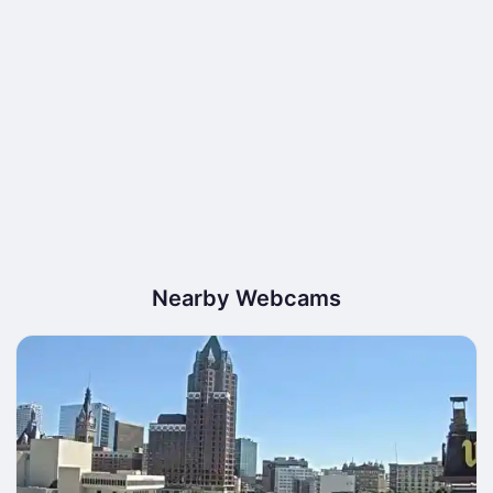
Nearby Webcams