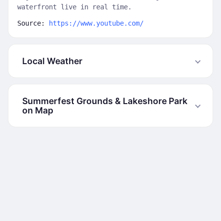
waterfront live in real time.
Source:
https://www.youtube.com/
Local Weather
Summerfest Grounds & Lakeshore Park
on Map