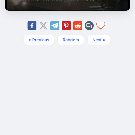
« Previous
Random
Next »