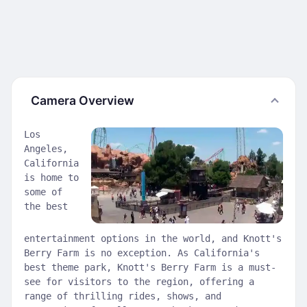
Camera Overview
Los
Angeles,
California
is home to
some of
the best
entertainment options in the world, and Knott's
Berry Farm is no exception. As California's
best theme park, Knott's Berry Farm is a must-
see for visitors to the region, offering a
range of thrilling rides, shows, and