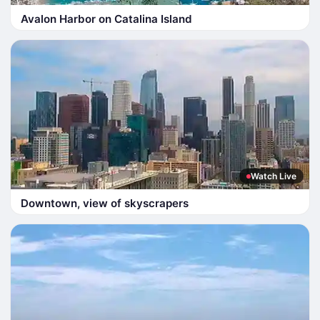
Avalon Harbor on Catalina Island
Watch Live
Downtown, view of skyscrapers