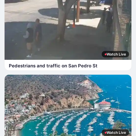
Watch Live
Pedestrians and traffic on San Pedro St
Watch Live