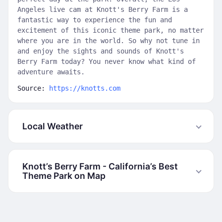
Angeles live cam at Knott's Berry Farm is a
fantastic way to experience the fun and
excitement of this iconic theme park, no matter
where you are in the world. So why not tune in
and enjoy the sights and sounds of Knott's
Berry Farm today? You never know what kind of
adventure awaits.
Source:
https://knotts.com
Local Weather
Knott’s Berry Farm - California’s Best
Theme Park on Map