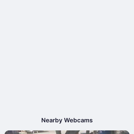
Nearby Webcams