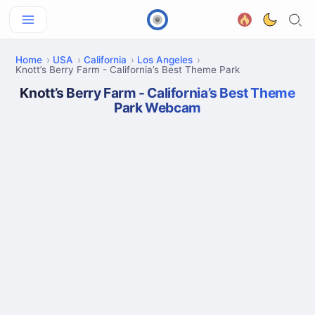
Home
USA
California
Los Angeles
Knott’s Berry Farm - California’s Best Theme Park
Knott’s Berry Farm - California’s Best Theme
Park Webcam