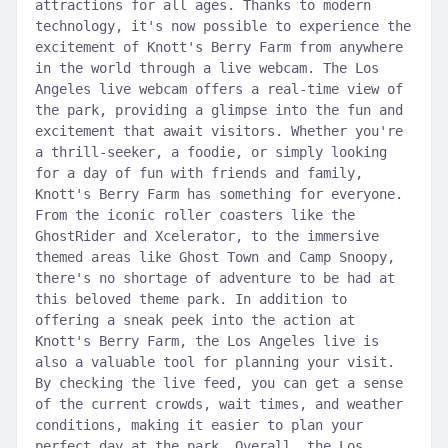
attractions for all ages. Thanks to modern
technology, it's now possible to experience the
excitement of Knott's Berry Farm from anywhere
in the world through a live webcam. The Los
Angeles live webcam offers a real-time view of
the park, providing a glimpse into the fun and
excitement that await visitors. Whether you're
a thrill-seeker, a foodie, or simply looking
for a day of fun with friends and family,
Knott's Berry Farm has something for everyone.
From the iconic roller coasters like the
GhostRider and Xcelerator, to the immersive
themed areas like Ghost Town and Camp Snoopy,
there's no shortage of adventure to be had at
this beloved theme park. In addition to
offering a sneak peek into the action at
Knott's Berry Farm, the Los Angeles live is
also a valuable tool for planning your visit.
By checking the live feed, you can get a sense
of the current crowds, wait times, and weather
conditions, making it easier to plan your
perfect day at the park. Overall, the Los