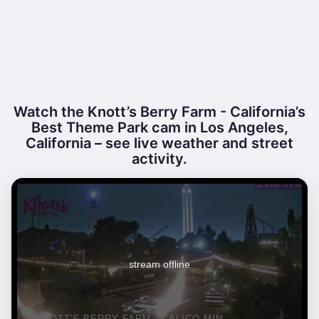
Watch the Knott’s Berry Farm - California’s
Best Theme Park cam in Los Angeles,
California – see live weather and street
activity.