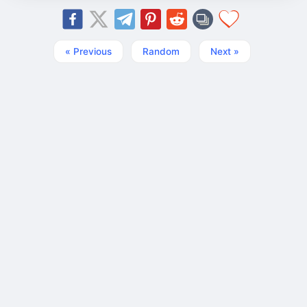
« Previous
Random
Next »