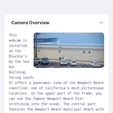
Camera Overview
This
webcam is
installed
on the
Blackie's
By the Sea
bar
building,
facing south.
It offers a panoramic view of the Newport Beach
coastline, one of California's most picturesque
locations. In the upper part of the frame, you
can see the famous Newport Beach Pier
stretching into the ocean. The central part
features the Newport Beach municipal beach with