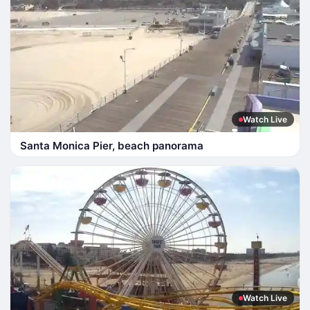
Watch Live
Santa Monica Pier, beach panorama
Watch Live