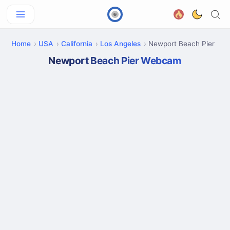
Home
USA
California
Los Angeles
Newport Beach Pier
Newport Beach Pier Webcam