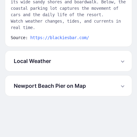
its wide sandy shores and boardwalk. Below, the
coastal parking lot captures the movement of
cars and the daily life of the resort.
Watch weather changes, tides, and currents in
real time.
Source:
https://blackiesbar.com/
Local Weather
Newport Beach Pier on Map