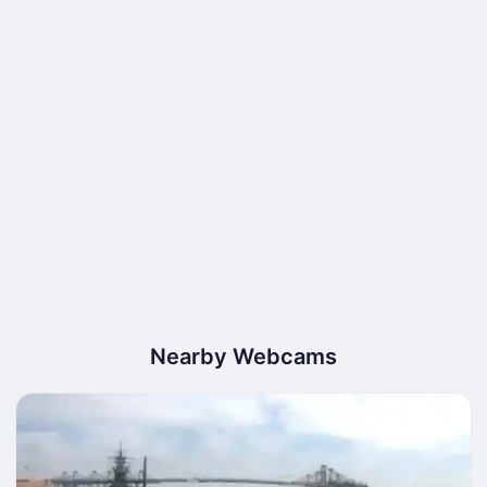
Nearby Webcams