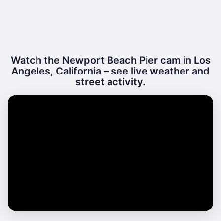
Watch the Newport Beach Pier cam in Los
Angeles, California – see live weather and
street activity.