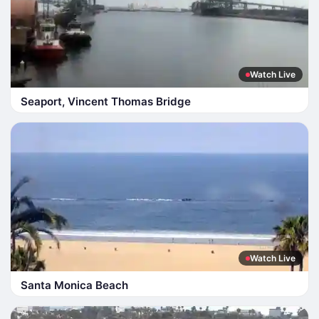
Watch Live
Seaport, Vincent Thomas Bridge
Watch Live
Santa Monica Beach