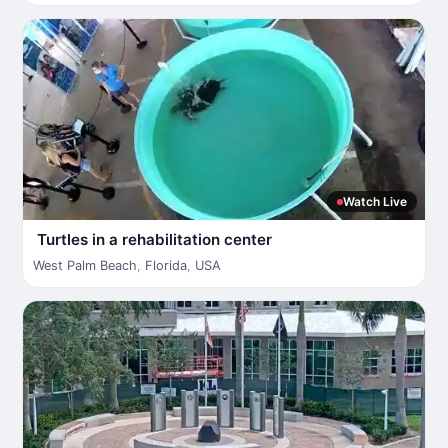
Watch Live
Turtles in a rehabilitation center
West Palm Beach
,
Florida
,
USA