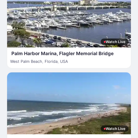
Watch Live
Palm Harbor Marina, Flagler Memorial Bridge
West Palm Beach
,
Florida
,
USA
Watch Live