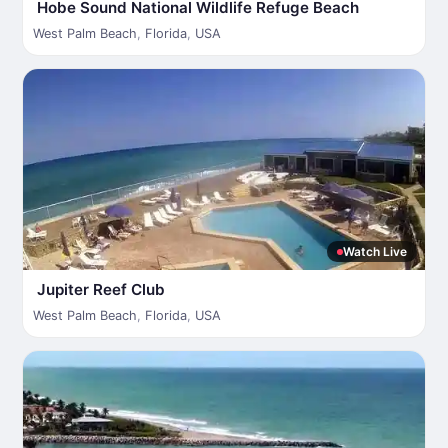
Hobe Sound National Wildlife Refuge Beach
West Palm Beach
,
Florida
,
USA
Watch Live
Jupiter Reef Club
West Palm Beach
,
Florida
,
USA