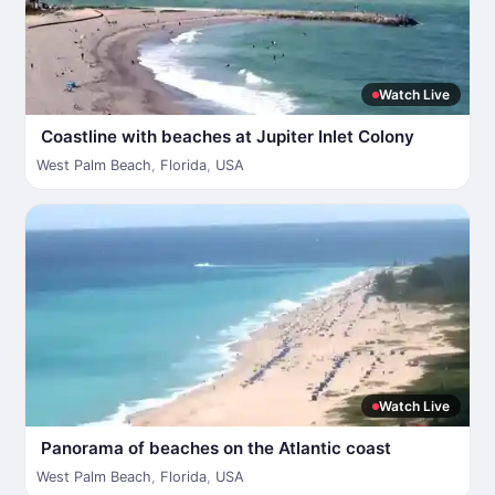
Watch Live
Coastline with beaches at Jupiter Inlet Colony
West Palm Beach
,
Florida
,
USA
Watch Live
Panorama of beaches on the Atlantic coast
West Palm Beach
,
Florida
,
USA