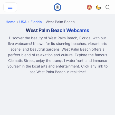
Home
USA
Florida
West Palm Beach
West Palm Beach Webcams
Discover the beauty of West Palm Beach, Florida, with our
live webcams! Known for its stunning beaches, vibrant arts
scene, and beautiful gardens, West Palm Beach offers a
perfect blend of relaxation and culture. Explore the famous
Clematis Street, enjoy the tranquil waterfront, and immerse
yourself in the local arts and entertainment. Click any link to
see West Palm Beach in real time!