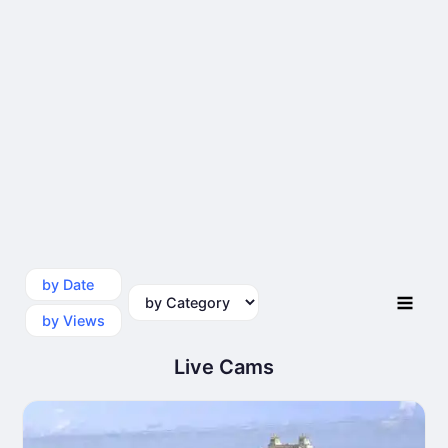
by Date
by Category
by Views
Live Cams