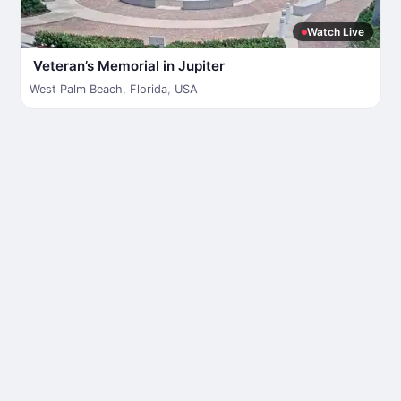
Watch Live
Veteran’s Memorial in Jupiter
West Palm Beach
,
Florida
,
USA