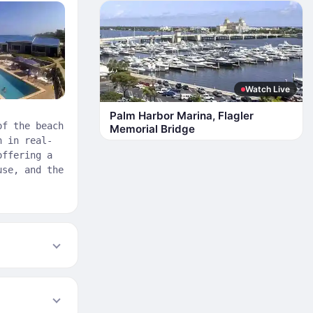
Watch Live
Palm Harbor Marina, Flagler
of the beach
Memorial Bridge
h in real-
offering a
use, and the