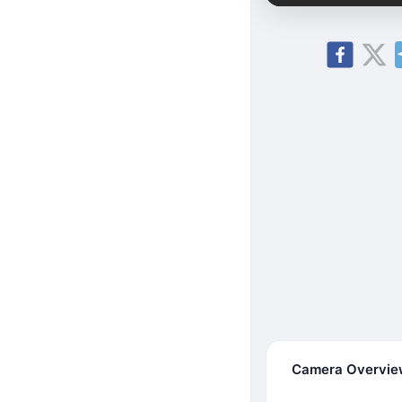
Camera Overvi