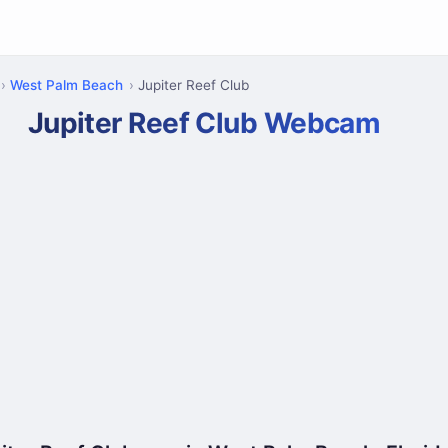
West Palm Beach
Jupiter Reef Club
Jupiter Reef Club Webcam