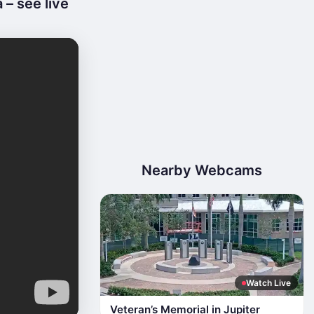
 – see live
Nearby Webcams
Watch Live
Veteran’s Memorial in Jupiter