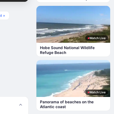
t »
Watch Live
Hobe Sound National Wildlife
Refuge Beach
Watch Live
Panorama of beaches on the
Atlantic coast