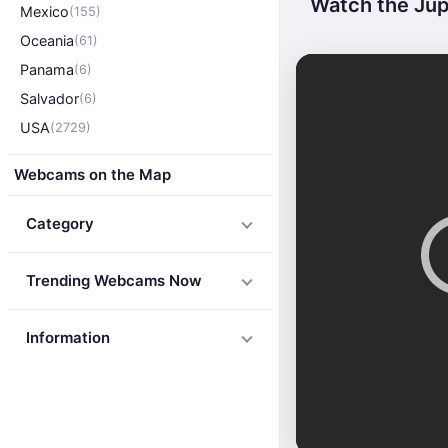
Watch the Jupi
Mexico
(155)
Oceania
(61)
Panama
(6)
Salvador
(6)
USA
(2729)
Webcams on the Map
Category
Trending Webcams Now
Information