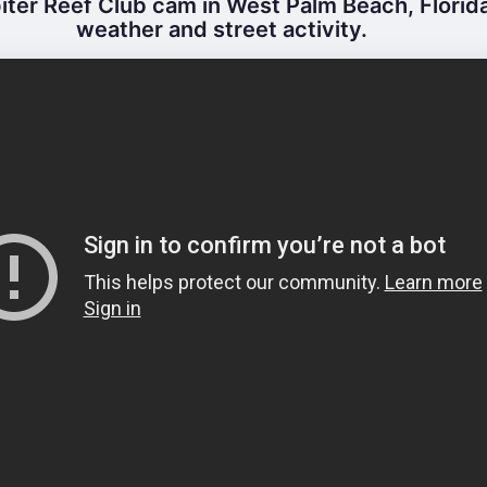
ter Reef Club cam in West Palm Beach, Florida
weather and street activity.