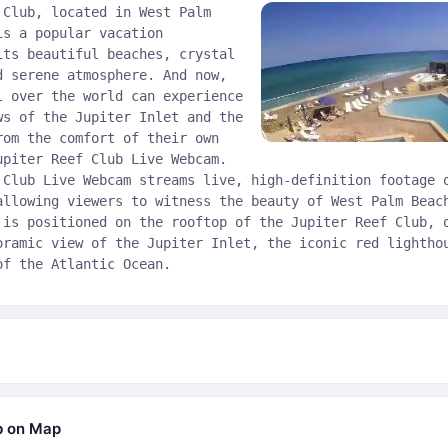
 Club, located in West Palm
is a popular vacation
its beautiful beaches, crystal
d serene atmosphere. And now,
l over the world can experience
ws of the Jupiter Inlet and the
rom the comfort of their own
upiter Reef Club Live Webcam.
 Club Live Webcam streams live, high-definition footage 
allowing viewers to witness the beauty of West Palm Beac
 is positioned on the rooftop of the Jupiter Reef Club, 
oramic view of the Jupiter Inlet, the iconic red lightho
of the Atlantic Ocean.
b on Map