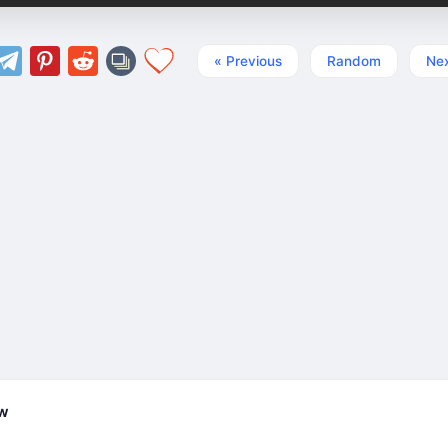
« Previous
Random
Nex
ew