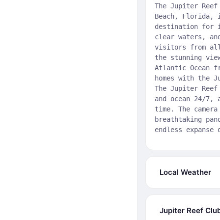
The Jupiter Reef
Beach, Florida, 
destination for 
clear waters, an
visitors from al
the stunning vie
Atlantic Ocean f
homes with the J
The Jupiter Reef
and ocean 24/7, 
time. The camera
breathtaking pan
endless expanse 
Local Weather
Jupiter Reef Clu