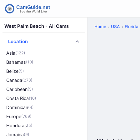
West Palm Beach - All Cams
Home
USA
Florida
Location
Asia
(122)
Bahamas
(10)
Belize
(5)
Canada
(278)
Caribbean
(5)
Costa Rica
(10)
Dominican
(4)
Europe
(769)
Honduras
(5)
Jamaica
(9)