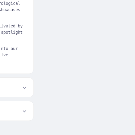
rological
showcases
tivated by
 spotlight
into our
live