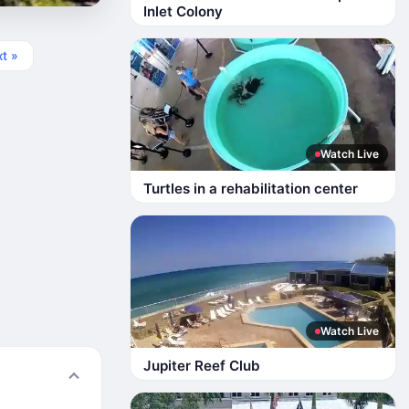
Inlet Colony
t »
Watch Live
Turtles in a rehabilitation center
Watch Live
Jupiter Reef Club