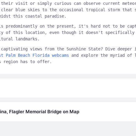
 their visit or simply curious can observe current meteo
 clear blue skies to the occasional tropical storm that 
midst this coastal paradise.
is predominantly on the present, it's hard not to be cap
cy of this location, even though it doesn't specifically
ltural landmarks.
 captivating views from the Sunshine State? Dive deeper 
st Palm Beach Florida webcams
and explore the myriad of 
s region has to offer.
na, Flagler Memorial Bridge on Map