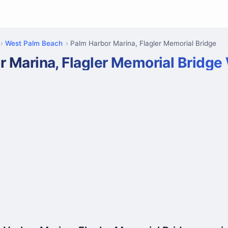
West Palm Beach
Palm Harbor Marina, Flagler Memorial Bridge
r Marina, Flagler Memorial Bridg