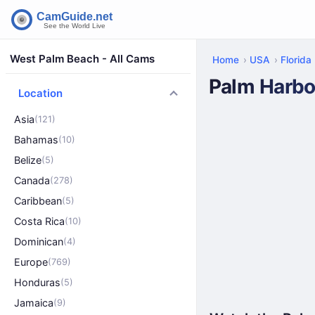
West Palm Beach - All Cams
Home
USA
Florida
Palm Harbo
Location
Asia
(121)
Bahamas
(10)
Belize
(5)
Canada
(278)
Caribbean
(5)
Costa Rica
(10)
Dominican
(4)
Europe
(769)
Honduras
(5)
Jamaica
(9)