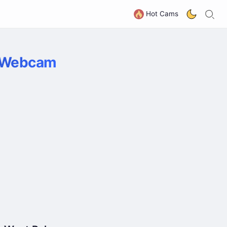
S
G
Hot Cams
e Webcam