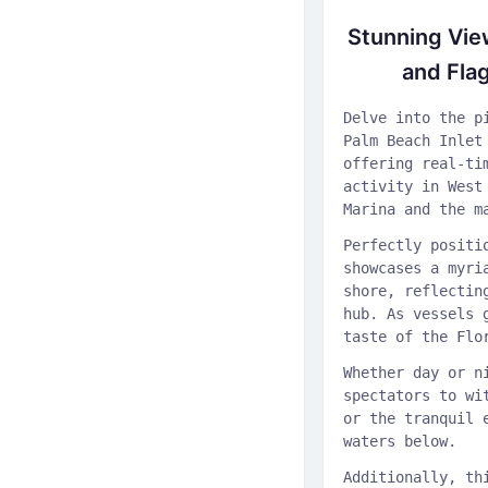
Stunning Vie
and Fla
Delve into the p
Palm Beach Inlet
offering real-ti
activity in West
Marina and the m
Perfectly positi
showcases a myri
shore, reflectin
hub. As vessels 
taste of the Flo
Whether day or n
spectators to wi
or the tranquil 
waters below.
Additionally, th