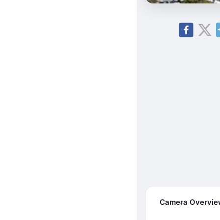
Camera Overvi