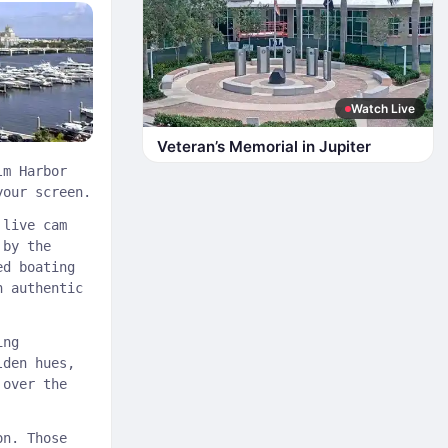
Watch Live
Veteran’s Memorial in Jupiter
lm Harbor
your screen.
 live cam
 by the
ed boating
n authentic
ing
lden hues,
 over the
on. Those