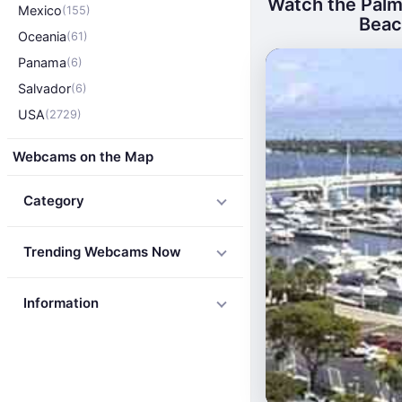
Watch the Palm
Mexico
(155)
Beach
Oceania
(61)
Panama
(6)
Salvador
(6)
USA
(2729)
Webcams on the Map
Category
Trending Webcams Now
Information