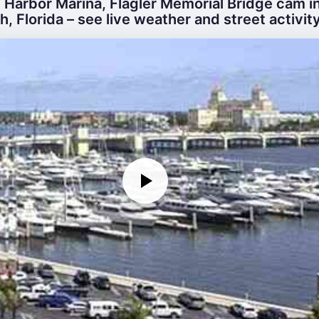
 Harbor Marina, Flagler Memorial Bridge cam i
, Florida – see live weather and street activity