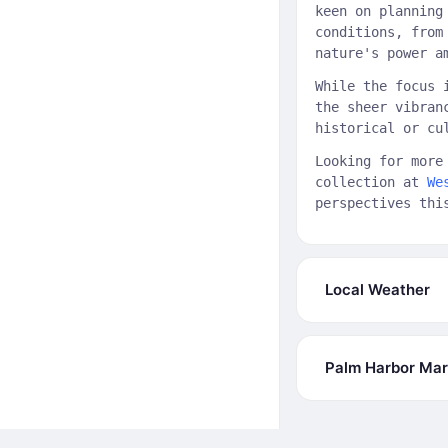
keen on planning
conditions, from
nature's power a
While the focus 
the sheer vibran
historical or cu
Looking for more
collection at
We
perspectives thi
Local Weather
Palm Harbor Mari