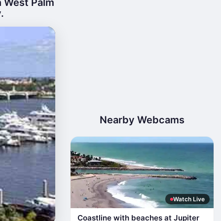
n West Palm
.
Nearby Webcams
Watch Live
Coastline with beaches at Jupiter