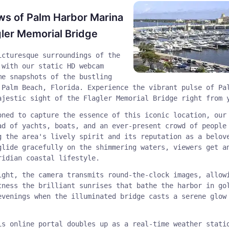
ws of Palm Harbor Marina
gler Memorial Bridge
icturesque surroundings of the
 with our static HD webcam
me snapshots of the bustling
 Palm Beach, Florida. Experience the vibrant pulse of Pa
ajestic sight of the Flagler Memorial Bridge right from 
oned to capture the essence of this iconic location, our
ad of yachts, boats, and an ever-present crowd of people
g the area's lively spirit and its reputation as a belov
glide gracefully on the shimmering waters, viewers get a
ridian coastal lifestyle.
ight, the camera transmits round-the-clock images, allow
tness the brilliant sunrises that bathe the harbor in go
evenings when the illuminated bridge casts a serene glow
is online portal doubles up as a real-time weather stati