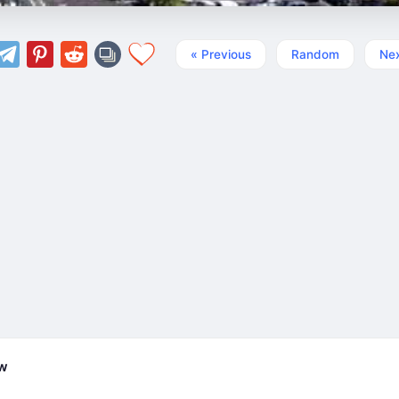
« Previous
Random
Nex
ew