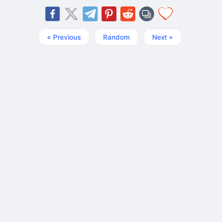
« Previous
Random
Next »