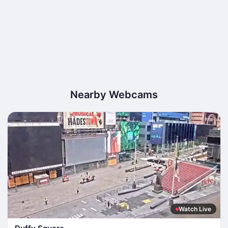
Nearby Webcams
Watch Live