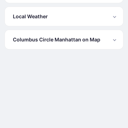
Local Weather
Columbus Circle Manhattan on Map