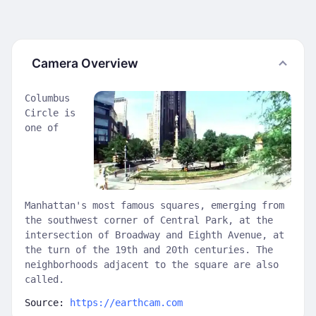
Camera Overview
Columbus
Circle is
one of
Manhattan's most famous squares, emerging from
the southwest corner of Central Park, at the
intersection of Broadway and Eighth Avenue, at
the turn of the 19th and 20th centuries. The
neighborhoods adjacent to the square are also
called.
Source:
https://earthcam.com