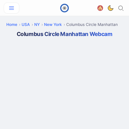
Home
USA
NY
New York
Columbus Circle Manhattan
Columbus Circle Manhattan Webcam