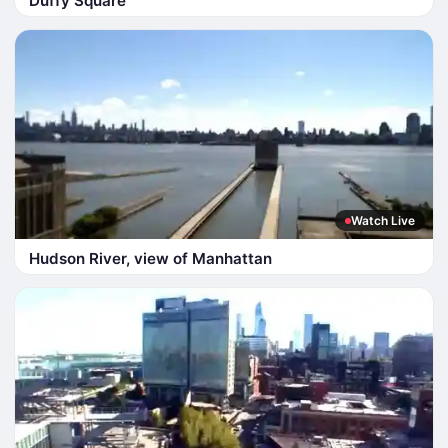
Duffy Square
Watch Live
Hudson River, view of Manhattan