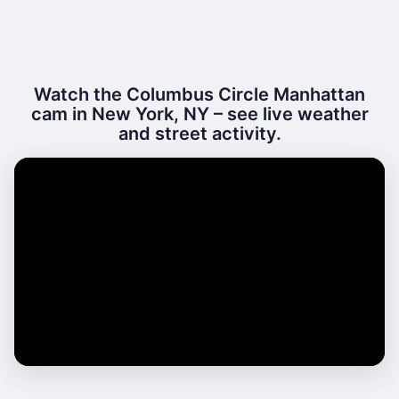
Watch the Columbus Circle Manhattan
cam in New York, NY – see live weather
and street activity.