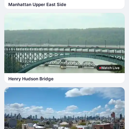
Manhattan Upper East Side
Watch Live
Henry Hudson Bridge