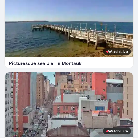
Watch Live
Picturesque sea pier in Montauk
Watch Live