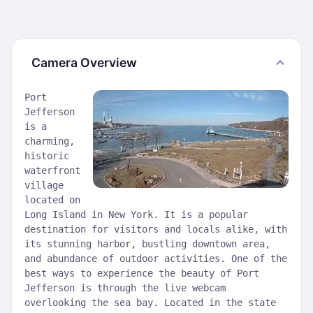
Camera Overview
Port
Jefferson
is a
charming,
historic
waterfront
village
located on
Long Island in New York. It is a popular
destination for visitors and locals alike, with
its stunning harbor, bustling downtown area,
and abundance of outdoor activities. One of the
best ways to experience the beauty of Port
Jefferson is through the live webcam
overlooking the sea bay. Located in the state