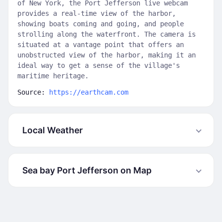
of New York, the Port Jefferson live webcam
provides a real-time view of the harbor,
showing boats coming and going, and people
strolling along the waterfront. The camera is
situated at a vantage point that offers an
unobstructed view of the harbor, making it an
ideal way to get a sense of the village's
maritime heritage.
Source:
https://earthcam.com
Local Weather
Sea bay Port Jefferson on Map