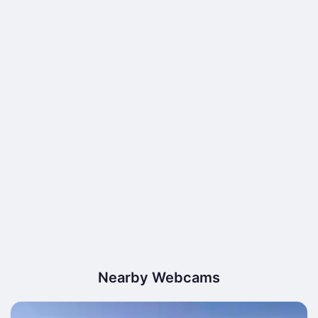
Nearby Webcams