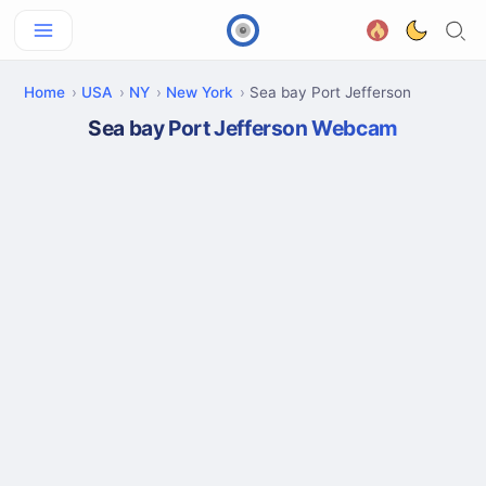
Home
USA
NY
New York
Sea bay Port Jefferson
Sea bay Port Jefferson Webcam