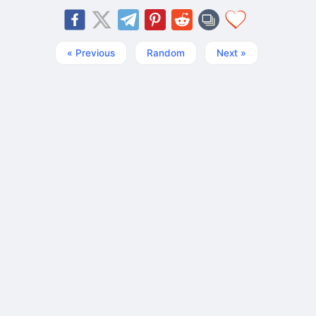
« Previous
Random
Next »