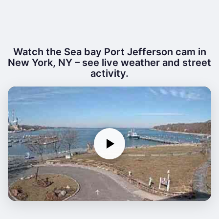
Watch the Sea bay Port Jefferson cam in
New York, NY – see live weather and street
activity.