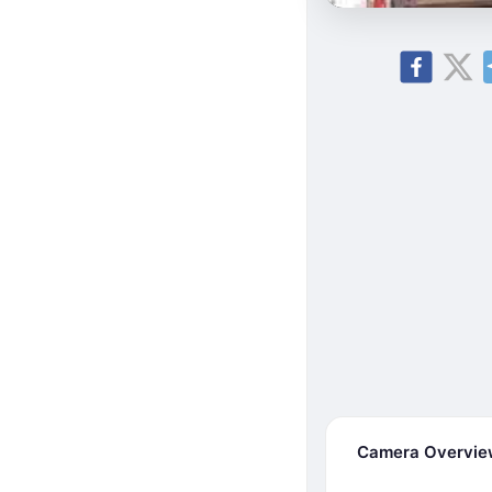
Camera Overvi