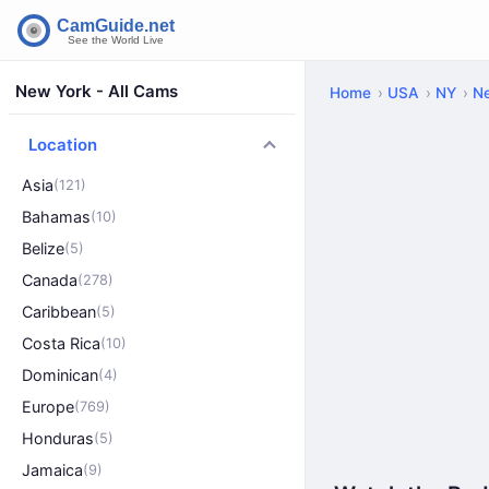
New York - All Cams
Home
USA
NY
N
Location
Asia
(121)
Bahamas
(10)
Belize
(5)
Canada
(278)
Caribbean
(5)
Costa Rica
(10)
Dominican
(4)
Europe
(769)
Honduras
(5)
Jamaica
(9)