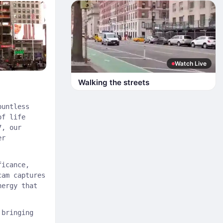
Watch Live
Walking the streets
ountless
of life
7, our
er
ficance,
cam captures
nergy that
bringing