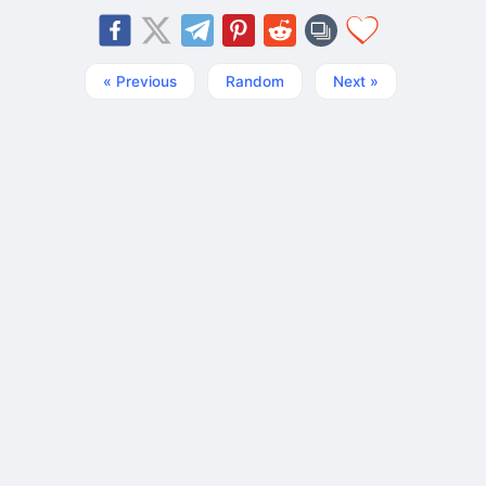
« Previous
Random
Next »