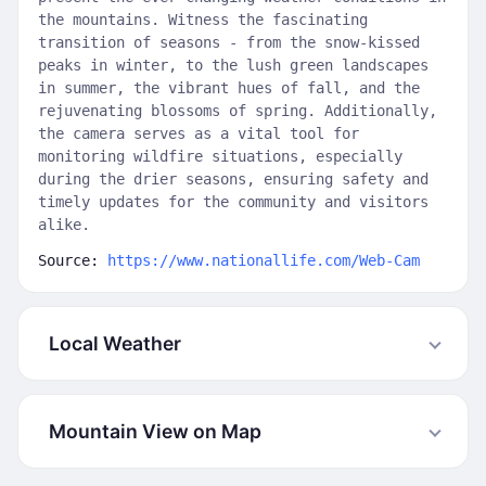
the mountains. Witness the fascinating
transition of seasons - from the snow-kissed
peaks in winter, to the lush green landscapes
in summer, the vibrant hues of fall, and the
rejuvenating blossoms of spring. Additionally,
the camera serves as a vital tool for
monitoring wildfire situations, especially
during the drier seasons, ensuring safety and
timely updates for the community and visitors
alike.
Source:
https://www.nationallife.com/Web-Cam
Local Weather
Mountain View on Map