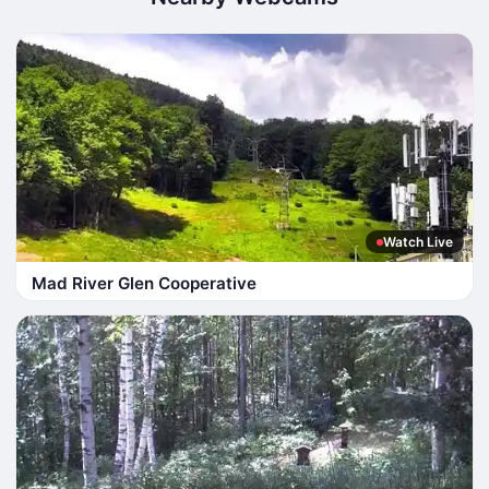
Watch Live
Mad River Glen Cooperative