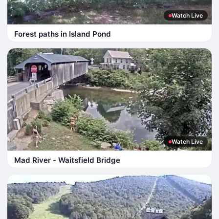
Watch Live
Forest paths in Island Pond
Watch Live
Mad River - Waitsfield Bridge