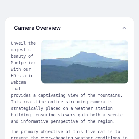
Camera Overview
Unveil the
majestic
beauty of
Montpelier
with our
HD static
webcam
that
provides a captivating view of the mountains.
This real-time online streaming camera is
strategically placed on a weather station
building, ensuring viewers gain both a scenic
and informative perspective of the region.
The primary objective of this live cam is to
present the ever-changing weather conditions in