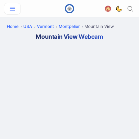
Home
USA
Vermont
Montpelier
Mountain View
Mountain View Webcam