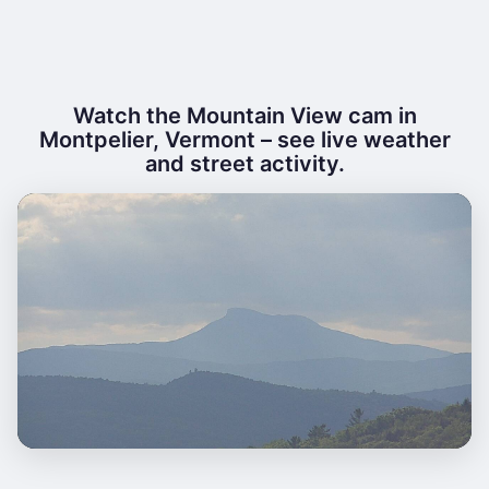
Watch the Mountain View cam in
Montpelier, Vermont – see live weather
and street activity.