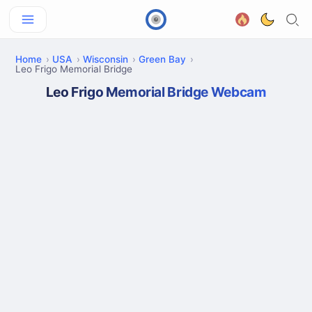
Home
USA
Wisconsin
Green Bay
Leo Frigo Memorial Bridge
Leo Frigo Memorial Bridge Webcam