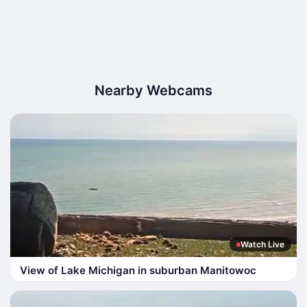
Nearby Webcams
Watch Live
View of Lake Michigan in suburban Manitowoc