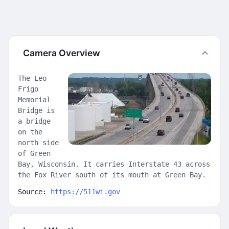
Camera Overview
The Leo
Frigo
Memorial
Bridge is
a bridge
on the
north side
of Green
Bay, Wisconsin. It carries Interstate 43 across
the Fox River south of its mouth at Green Bay.
Source:
https://511wi.gov