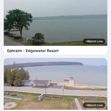
Watch Live
Ephraim - Edgewater Resort
Watch Live