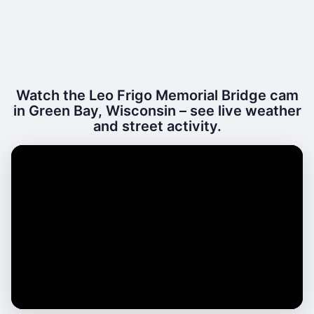
Watch the Leo Frigo Memorial Bridge cam
in Green Bay, Wisconsin – see live weather
and street activity.