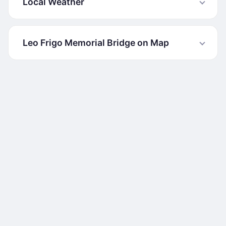
Local Weather
Leo Frigo Memorial Bridge on Map