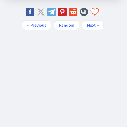
« Previous
Random
Next »