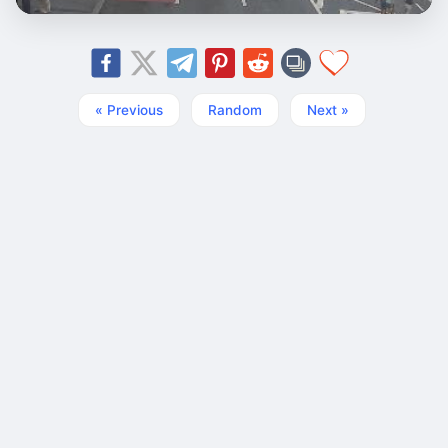
« Previous
Random
Next »