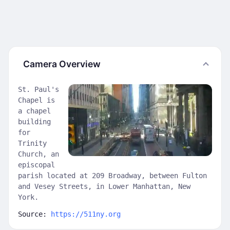
Camera Overview
St. Paul's
Chapel is
a chapel
building
for
Trinity
Church, an
episcopal
parish located at 209 Broadway, between Fulton
and Vesey Streets, in Lower Manhattan, New
York.
Source:
https://511ny.org