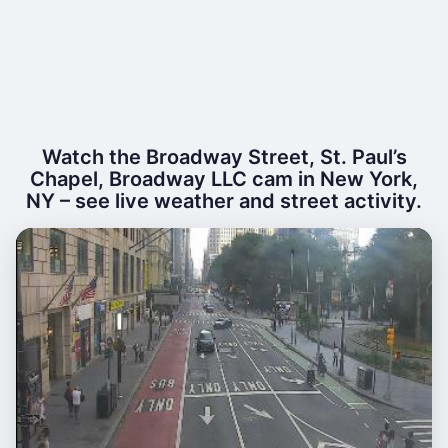
Watch the Broadway Street, St. Paul’s
Chapel, Broadway LLC cam in New York,
NY – see live weather and street activity.