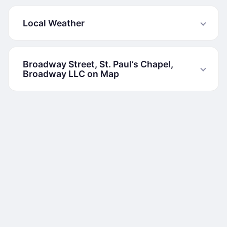
Local Weather
Broadway Street, St. Paul’s Chapel,
Broadway LLC on Map