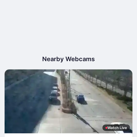
Nearby Webcams
Watch Live