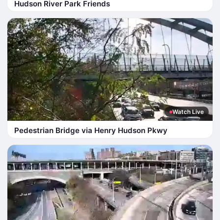
Hudson River Park Friends
Watch Live
Pedestrian Bridge via Henry Hudson Pkwy