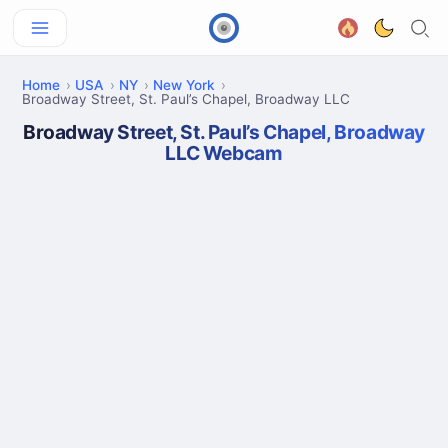
Home
USA
NY
New York
Broadway Street, St. Paul’s Chapel, Broadway LLC
Broadway Street, St. Paul’s Chapel, Broadway
LLC Webcam